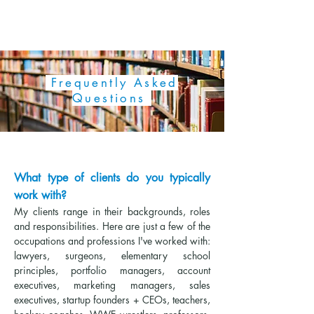
AMERICAN SPEECH COACH
Frequently Asked
Questions
What type of clients do you typically
work with?
My clients range in their backgrounds, roles
and responsibilities. Here are just a few of the
occupations and professions I've worked with:
lawyers, surgeons, elementary school
principles, portfolio managers, account
executives, marketing managers, sales
executives, startup founders + CEOs, teachers,