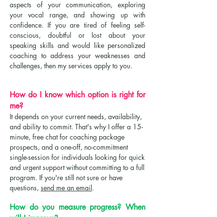
aspects of your communication, exploring
your vocal range, and showing up with
confidence. If you are tired of feeling self-
conscious, doubtful or lost about your
speaking skills and would like personalized
coaching to address your weaknesses and
challenges, then my services apply to you. ​
How do I know which option is right for
me?
It depends on your current needs, availability,
and ability to commit. That's why I offer a 15-
minute, free chat for coaching package
prospects, and a one-off, no-commitment
single-session for individuals looking for quick
and urgent support without committing to a full
program. If you're still not sure or have
questions,
send me an email
.
How do you measure progress? When