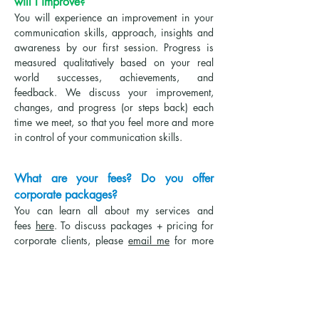
will I improve?
You will experience an improvement in your
communication skills, approach, insights and
awareness by our first session. Progress is
measured qualitatively based on your real
world successes, achievements, and
feedback. We discuss your improvement,
changes, and progress (or steps back) each
time we meet, so that you feel more and more
in control of your communication skills.
What are your fees? Do you offer
corporate packages?
Yo
u can learn all about my services and
fees
here
. To discuss packages + pricing f
or
corporate clients, please
email me
for more
information.
What is your background and
experience?
I received my Bachelor's & Master's degrees