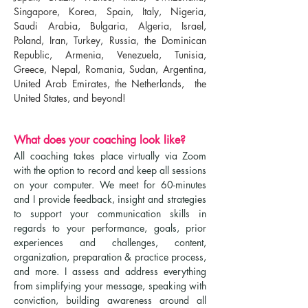
Singapore, Korea, Spain, Italy, Nigeria,
Saudi Arabia, Bulgaria, Algeria, Israel,
Poland, Iran, Turkey, Russia, the Dominican
Republic, Armenia, Venezuela, Tunisia,
Greece, Nepal, Romania, Sudan, Argentina,
United Arab Emirates, the Netherlands, the
United States, and beyond!
What does your coaching look like?
All coaching takes place virtually via Zoom
with the option to record and keep all sessions
on your computer. We meet for 60-minutes
and I provide feedback, insight and strategies
to support your communication skills in
regards to your performance, goals, prior
experiences and challenges, content,
organization, preparation & practice process,
and more. I assess and address everything
from simplifying your message, speaking with
conviction, building awareness around all