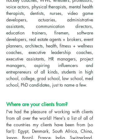
hockey coaches, WWE wrestlers, professors,
voice actors, physical therapists, mental health
therapists, dentists, nurses, video game
developers, actuaries, administrative
assistants, communication directors,
education trainers, firemen, software
developers, real estate agents + brokers, event
planners, architects, health, fitness + wellness
coaches, executive leadership coaches,
executive assistants, HR managers, project
managers, aspiring influencers and
entrepreneurs of all kinds, students in high
school, college, grad school, law school, med
school, PhD candidates, just to name a few.
Where are your clients from?
I've had the pleasure of working with clients
from all over the world! Here's a list of all of
the countries my clients have been from (so
far!): Egypt, Denmark, South Africa, China,
Japan, Brazil, France, India, Switzerland,