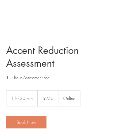
AMERICAN SPEECH COACH
Accent Reduction
Assessment
1.5 hour Assessment Fee
250
US
1 hr 30 min
1
$250
Online
dollars
h
3
0
m
Book Now
i
n